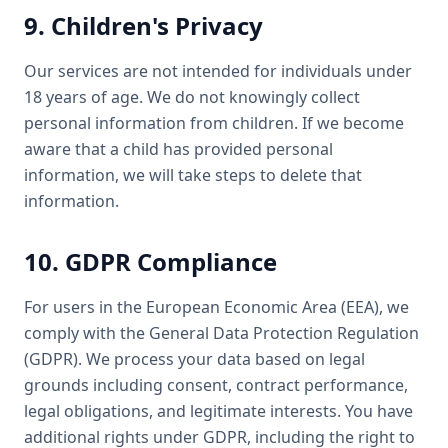
9. Children's Privacy
Our services are not intended for individuals under
18 years of age. We do not knowingly collect
personal information from children. If we become
aware that a child has provided personal
information, we will take steps to delete that
information.
10. GDPR Compliance
For users in the European Economic Area (EEA), we
comply with the General Data Protection Regulation
(GDPR). We process your data based on legal
grounds including consent, contract performance,
legal obligations, and legitimate interests. You have
additional rights under GDPR, including the right to