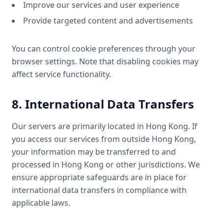
Improve our services and user experience
Provide targeted content and advertisements
You can control cookie preferences through your
browser settings. Note that disabling cookies may
affect service functionality.
8. International Data Transfers
Our servers are primarily located in Hong Kong. If
you access our services from outside Hong Kong,
your information may be transferred to and
processed in Hong Kong or other jurisdictions. We
ensure appropriate safeguards are in place for
international data transfers in compliance with
applicable laws.