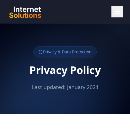
Privacy & Data Protection
Privacy Policy
Last updated: January 2024