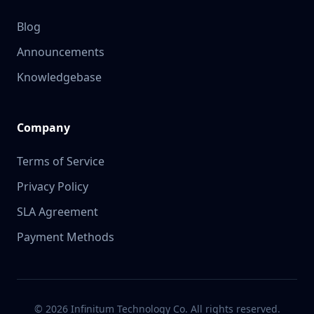
Blog
Announcements
Knowledgebase
Company
Terms of Service
Privacy Policy
SLA Agreement
Payment Methods
© 2026 Infinitum Technology Co. All rights reserved.