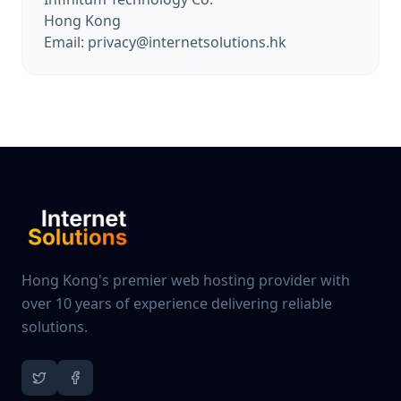
Hong Kong
Email: privacy@internetsolutions.hk
Hong Kong's premier web hosting provider with
over 10 years of experience delivering reliable
solutions.