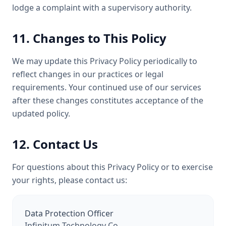
lodge a complaint with a supervisory authority.
11. Changes to This Policy
We may update this Privacy Policy periodically to
reflect changes in our practices or legal
requirements. Your continued use of our services
after these changes constitutes acceptance of the
updated policy.
12. Contact Us
For questions about this Privacy Policy or to exercise
your rights, please contact us:
Data Protection Officer
Infinitum Technology Co.