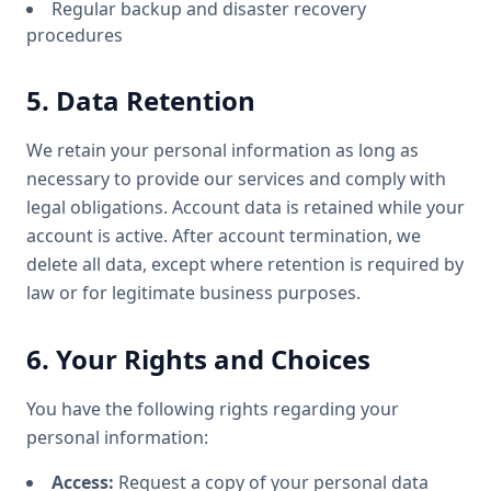
Regular backup and disaster recovery
procedures
5. Data Retention
We retain your personal information as long as
necessary to provide our services and comply with
legal obligations. Account data is retained while your
account is active. After account termination, we
delete all data, except where retention is required by
law or for legitimate business purposes.
6. Your Rights and Choices
You have the following rights regarding your
personal information:
Access:
Request a copy of your personal data