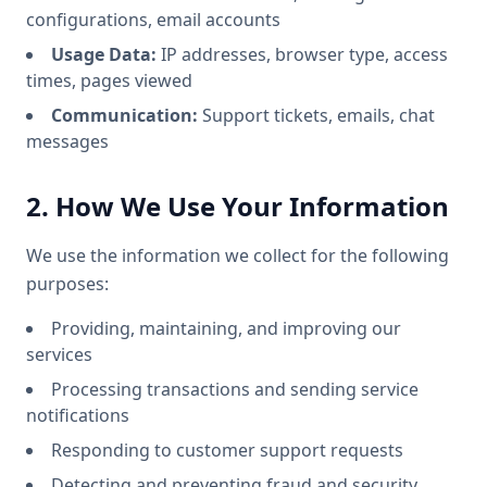
configurations, email accounts
Usage Data:
IP addresses, browser type, access
times, pages viewed
Communication:
Support tickets, emails, chat
messages
2. How We Use Your Information
We use the information we collect for the following
purposes:
Providing, maintaining, and improving our
services
Processing transactions and sending service
notifications
Responding to customer support requests
Detecting and preventing fraud and security