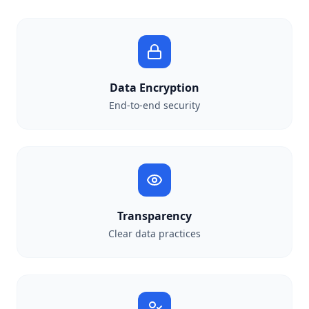
Data Encryption
End-to-end security
Transparency
Clear data practices