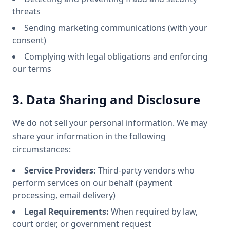
threats
Sending marketing communications (with your
consent)
Complying with legal obligations and enforcing
our terms
3. Data Sharing and Disclosure
We do not sell your personal information. We may
share your information in the following
circumstances:
Service Providers:
Third-party vendors who
perform services on our behalf (payment
processing, email delivery)
Legal Requirements:
When required by law,
court order, or government request