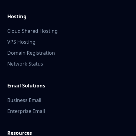
Hosting
Cloud Shared Hosting
VPS Hosting
Domain Registration
Network Status
Email Solutions
Business Email
Enterprise Email
Resources