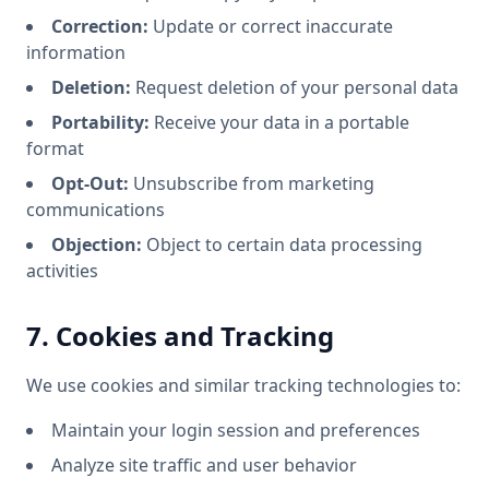
Correction:
Update or correct inaccurate
information
Deletion:
Request deletion of your personal data
Portability:
Receive your data in a portable
format
Opt-Out:
Unsubscribe from marketing
communications
Objection:
Object to certain data processing
activities
7. Cookies and Tracking
We use cookies and similar tracking technologies to:
Maintain your login session and preferences
Analyze site traffic and user behavior