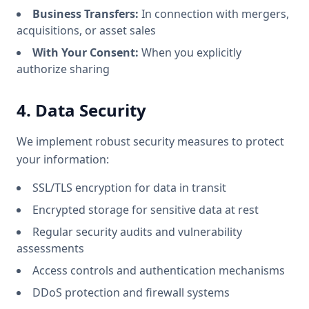
Business Transfers:
In connection with mergers,
acquisitions, or asset sales
With Your Consent:
When you explicitly
authorize sharing
4. Data Security
We implement robust security measures to protect
your information:
SSL/TLS encryption for data in transit
Encrypted storage for sensitive data at rest
Regular security audits and vulnerability
assessments
Access controls and authentication mechanisms
DDoS protection and firewall systems