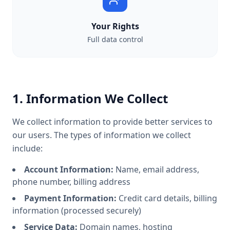
Your Rights
Full data control
1. Information We Collect
We collect information to provide better services to
our users. The types of information we collect
include:
Account Information:
Name, email address,
phone number, billing address
Payment Information:
Credit card details, billing
information (processed securely)
Service Data:
Domain names, hosting