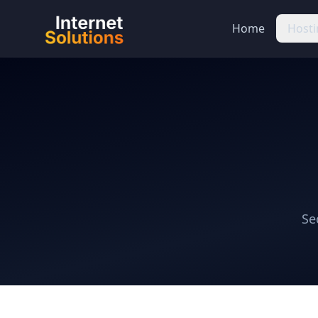
Home
Hosti
Se