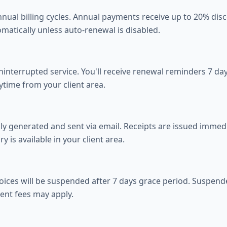
ual billing cycles. Annual payments receive up to 20% disco
atically unless auto-renewal is disabled.
nterrupted service. You'll receive renewal reminders 7 days
ytime from your client area.
ly generated and sent via email. Receipts are issued immedi
ry is available in your client area.
voices will be suspended after 7 days grace period. Suspend
ent fees may apply.