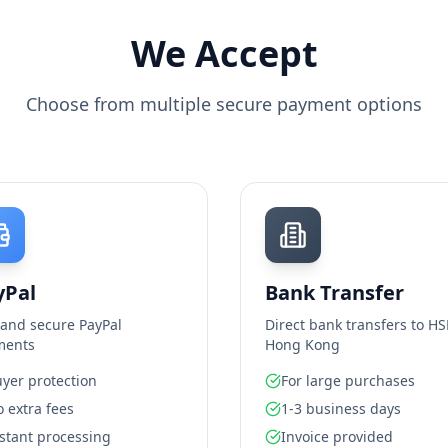
We Accept
Choose from multiple secure payment options
yPal
Bank Transfer
 and secure PayPal
Direct bank transfers to H
ments
Hong Kong
yer protection
For large purchases
 extra fees
1-3 business days
stant processing
Invoice provided