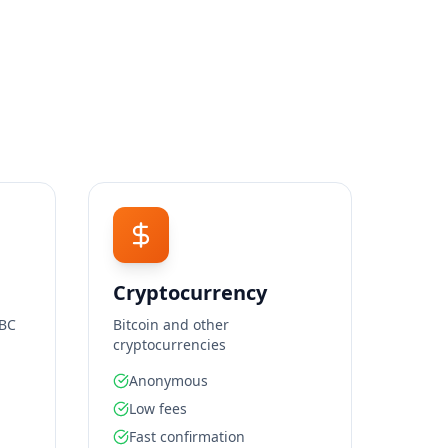
Cryptocurrency
SBC
Bitcoin and other
cryptocurrencies
Anonymous
Low fees
Fast confirmation