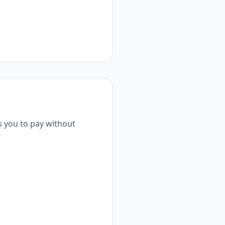
s you to pay without