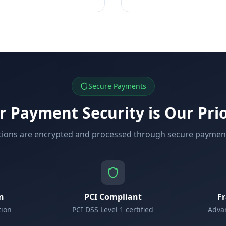
Secure Payments
r Payment Security is Our Prio
ctions are encrypted and processed through secure payme
n
PCI Compliant
F
tion
PCI DSS Level 1 certified
Advan