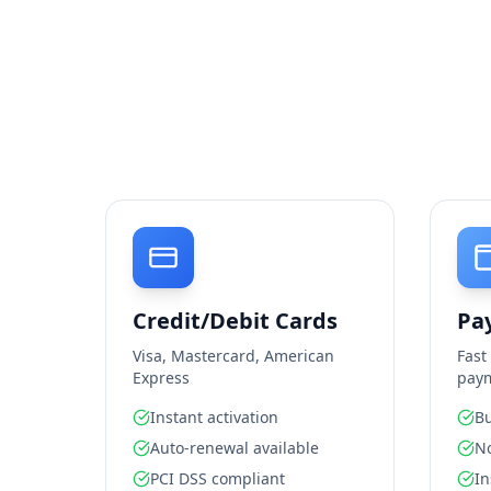
Credit/Debit Cards
Pa
Visa, Mastercard, American
Fast
Express
pay
Instant activation
Bu
Auto-renewal available
No
PCI DSS compliant
In