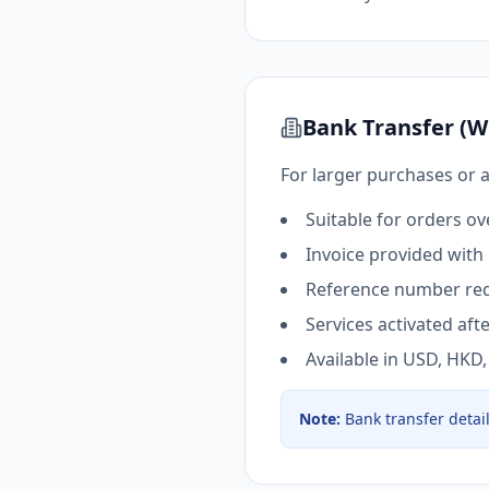
Bank Transfer (W
For larger purchases or 
Suitable for orders o
Invoice provided with
Reference number req
Services activated af
Available in USD, HKD
Note
:
Bank transfer detai