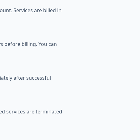
unt. Services are billed in
 before billing. You can
ately after successful
ed services are terminated