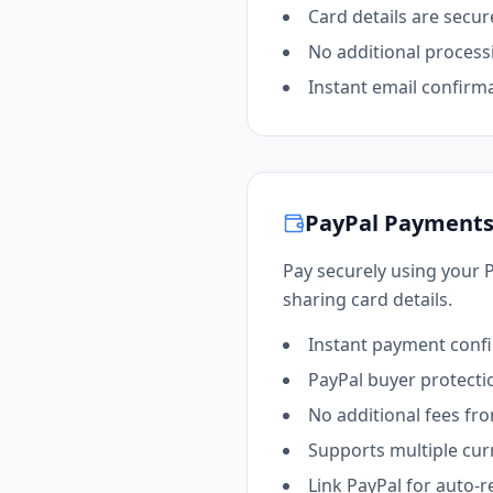
Card details are secur
No additional process
Instant email confirm
PayPal Payment
Pay securely using your 
sharing card details.
Instant payment conf
PayPal buyer protecti
No additional fees fr
Supports multiple cur
Link PayPal for auto-