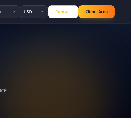
h
USD
Contact
Client Area
nce