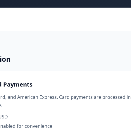
ion
rd Payments
rd, and American Express. Card payments are processed ins
.
 USD
enabled for convenience