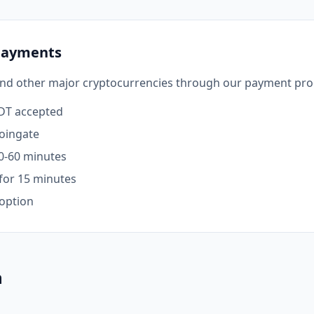
Payments
and other major cryptocurrencies through our payment pro
SDT accepted
oingate
0-60 minutes
for 15 minutes
option
n