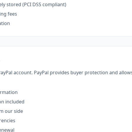
ely stored (PCI DSS compliant)
ing fees
ation
s
PayPal account. PayPal provides buyer protection and allow
irmation
on included
om our side
rencies
renewal