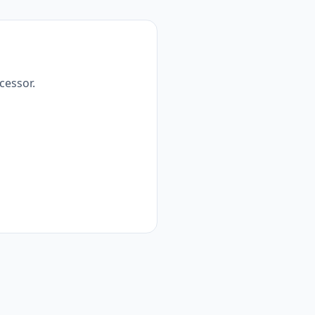
cessor.