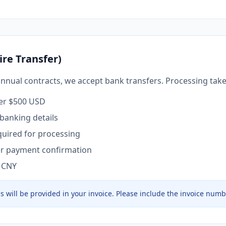
ire Transfer)
annual contracts, we accept bank transfers. Processing take
ver $500 USD
 banking details
uired for processing
ter payment confirmation
, CNY
ls will be provided in your invoice. Please include the invoice numb