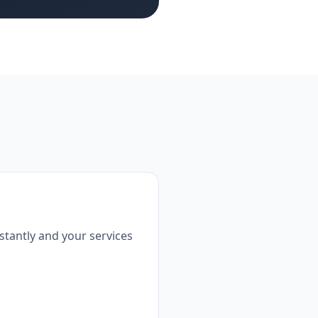
tantly and your services