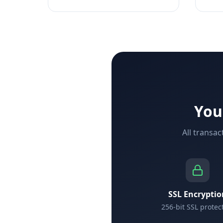
You
All transa
SSL Encryptio
256-bit SSL protec