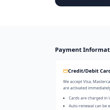
Payment Informat
Credit/Debit Ca
We accept Visa, Masterca
are activated immediately
Cards are charged in
Auto-renewal can be 