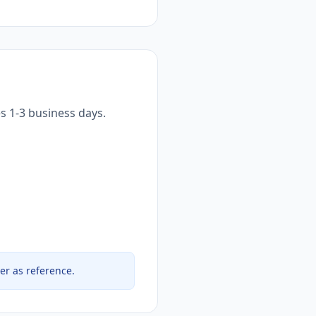
s 1-3 business days.
er as reference.