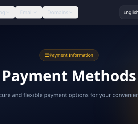
ng
Email
Domains
Englis
Payment Information
Payment Methods
cure and flexible payment options for your convenie