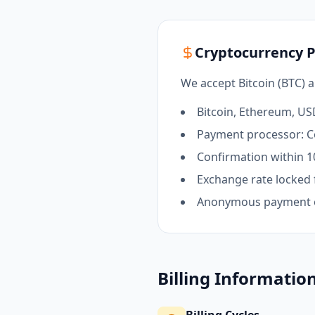
Cryptocurrency 
We accept Bitcoin (BTC) 
Bitcoin, Ethereum, U
Payment processor: C
Confirmation within 1
Exchange rate locked 
Anonymous payment 
Billing Informatio