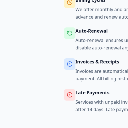
Billing Cycles
We offer monthly and ann
advance and renew autom
Auto-Renewal
Auto-renewal ensures uni
disable auto-renewal an
Invoices & Receipts
Invoices are automatical
payment. All billing histo
Late Payments
Services with unpaid in
after 14 days. Late paym