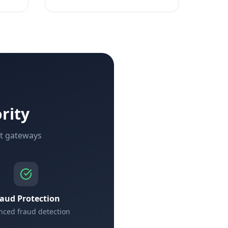
rity
nt gateways
raud Protection
ced fraud detection